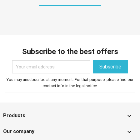
Subscribe to the best offers
You may unsubscribe at any moment. For that purpose, please find our
contact info in the legal notice.

Products

Our company