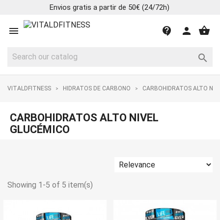
Envios gratis a partir de 50€ (24/72h)
shopping_basket

contact_support
person

VITALDFITNESS
HIDRATOS DE CARBONO
CARBOHIDRATOS ALTO NIV
CARBOHIDRATOS ALTO NIVEL
GLUCÉMICO
Showing 1-5 of 5 item(s)