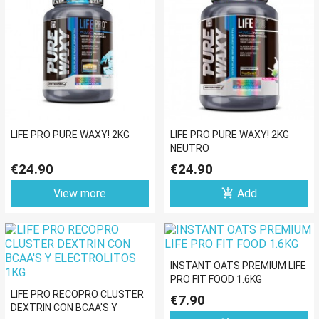
LIFE PRO PURE WAXY! 2KG
LIFE PRO PURE WAXY! 2KG
NEUTRO
€24.90
€24.90
add_shopping_cart
View more
Add
INSTANT OATS PREMIUM LIFE
PRO FIT FOOD 1.6KG
LIFE PRO RECOPRO CLUSTER
€7.90
DEXTRIN CON BCAA'S Y