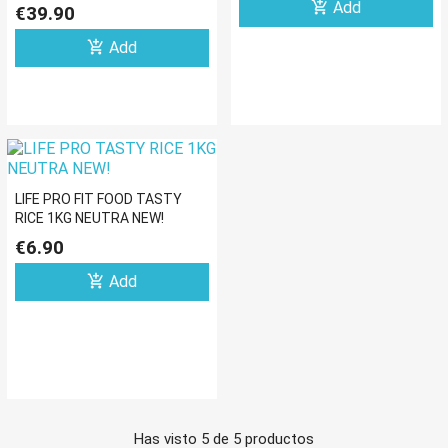
ELECTROLITOS 1KG
add_shopping_cart
Add
€39.90
add_shopping_cart
Add
LIFE PRO FIT FOOD TASTY
RICE 1KG NEUTRA NEW!
€6.90
add_shopping_cart
Add
Has visto 5 de 5 productos