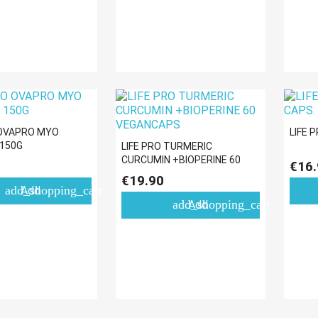
 OVAPRO MYO
LIFE 
 150G
LIFE PRO TURMERIC
CURCUMIN +BIOPERINE 60
€16.
VEGANCAPS
€19.90
add_shopping_cart
Add
add_shopping_cart
Add