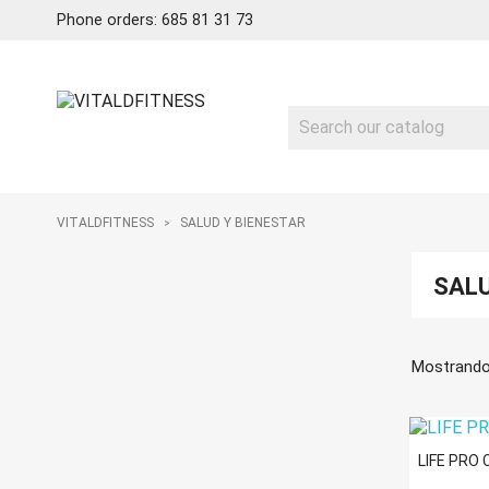
Phone orders: 685 81 31 73
VITALDFITNESS
SALUD Y BIENESTAR
SALU
Mostrando
LIFE PRO 