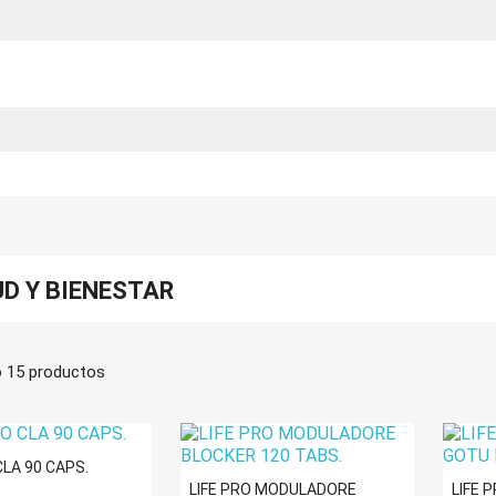
D Y BIENESTAR
 15 productos
CLA 90 CAPS.
LIFE PRO MODULADORE
LIFE 