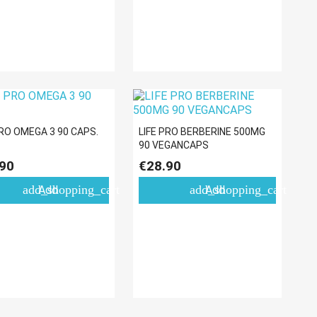
PRO OMEGA 3 90 CAPS.
LIFE PRO BERBERINE 500MG
90 VEGANCAPS
90
€28.90
add_shopping_cart
add_shopping_cart
Add
Add