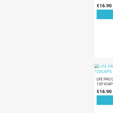
€16.90
LIFE PRO
120 VCAP
€16.90