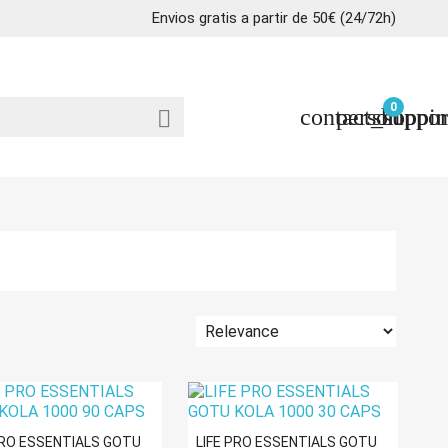
Envios gratis a partir de 50€ (24/72h)
0
contact_suppor
person
shoppin

PRO ESSENTIALS GOTU
LIFE PRO ESSENTIALS GOTU