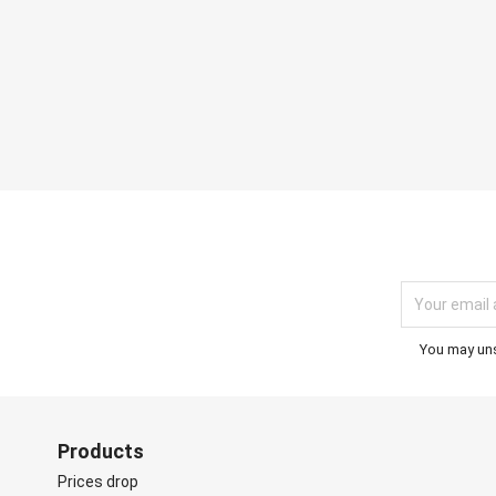
You may unsu
Products
Prices drop