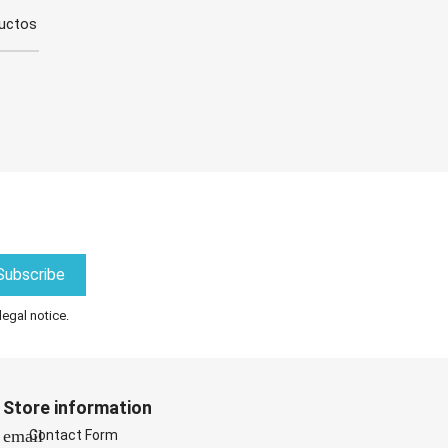
ductos
legal notice.
Store information
email
Contact Form