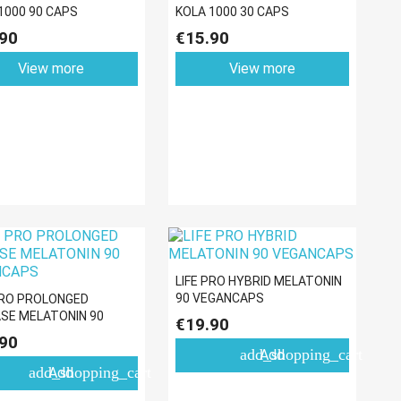
1000 90 CAPS
KOLA 1000 30 CAPS
90
€15.90
View more
View more
LIFE PRO HYBRID MELATONIN
90 VEGANCAPS
PRO PROLONGED
SE MELATONIN 90
€19.90
NCAPS
90
add_shopping_cart
Add
add_shopping_cart
Add