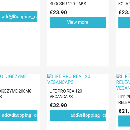
BLOCKER 120 TABS.
KOLA 
€23.90
€23.
add_shopping_cart
Add
View more
 DIGEZYME 200MG
LIFE PRO REA 120
S
VEGANCAPS
LIFE 
RELEA
€32.90
VEGA
€21.
add_shopping_cart
add_shopping_cart
Add
Add