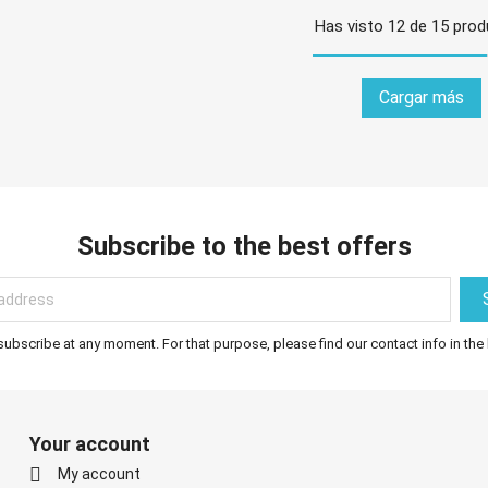
Has visto 12 de 15 pro
Cargar más
Subscribe to the best offers
bscribe at any moment. For that purpose, please find our contact info in the 
Your account

My account