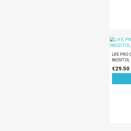
LIFE PRO
INOSITOL
€29.50